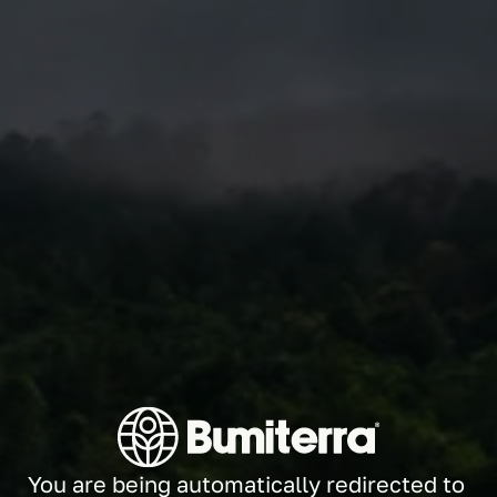
You are being automatically redirected to 