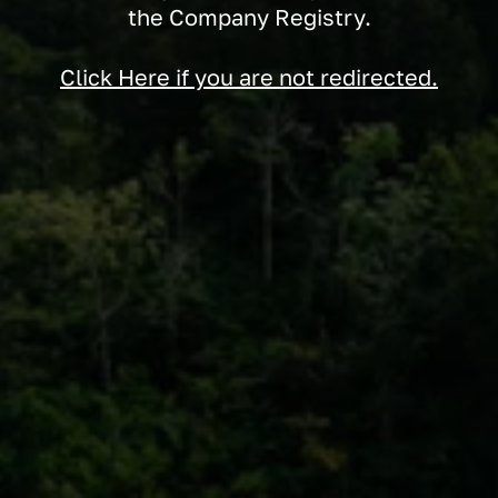
the Company Registry.
Click Here if you are not redirected.