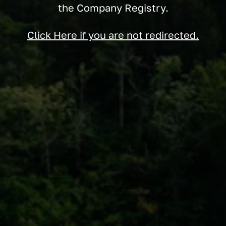
the Company Registry.
Click Here if you are not redirected.