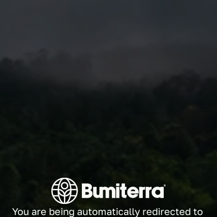
You are being automatically redirected to 