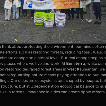
think about protecting the environment, our minds often g
le efforts such as restoring forests, reducing fossil fuels, or
 climate change on a global level. But real change begins a
ery places where we live and work. At 
Bumiterra
, while our 
on restoring degraded forest areas in West Kalimantan, we 
that safeguarding nature means paying attention to our imm
ings. Our cities are ecosystems too, shaped by people, buil
structure, but still dependent on ecological balance to susta
like in forests, imbalance in cities can create ripple effects.