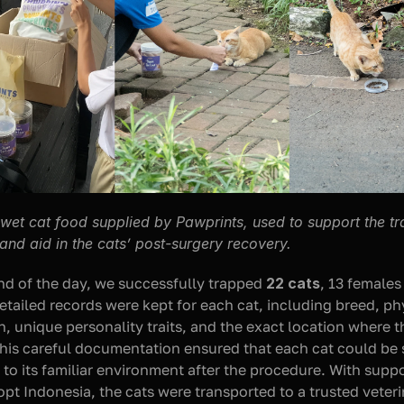
wet cat food supplied by Pawprints, used to support the tr
and aid in the cats’ post-surgery recovery.
nd of the day, we successfully trapped 
22 cats
, 13 females
etailed records were kept for each cat, including breed, phy
n, unique personality traits, and the exact location where t
his careful documentation ensured that each cat could be s
 to its familiar environment after the procedure. With suppo
opt Indonesia, the cats were transported to a trusted veteri