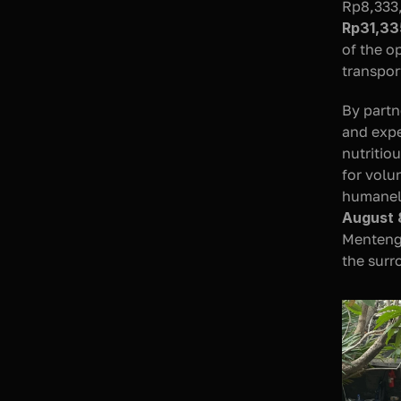
Rp31,33
of the o
transpor
By partn
and expe
nutritio
for volu
humanely
August 
Menteng 
the sur