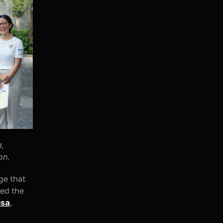
, 
on.
e that 
ed the 
isa
, 