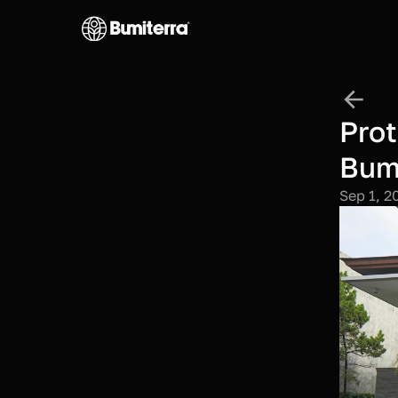
Prot
Bumi
Sep 1, 2