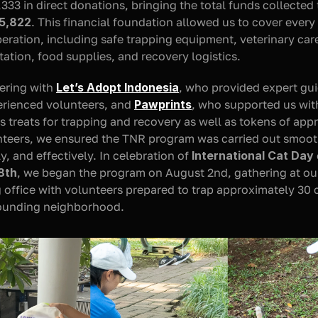
5,822
. This financial foundation allowed us to cover every 
peration, including safe trapping equipment, veterinary care
tation, food supplies, and recovery logistics.
ering with 
Let’s Adopt Indonesia
, who provided expert gui
rienced volunteers, and 
Pawprints
, who supported us with
us treats for trapping and recovery as well as tokens of appr
nteers, we ensured the TNR program was carried out smooth
, and effectively. In celebration of 
International Cat Day
8th
, we began the program on August 2nd, gathering at our
office with volunteers prepared to trap approximately 30 c
rounding neighborhood.