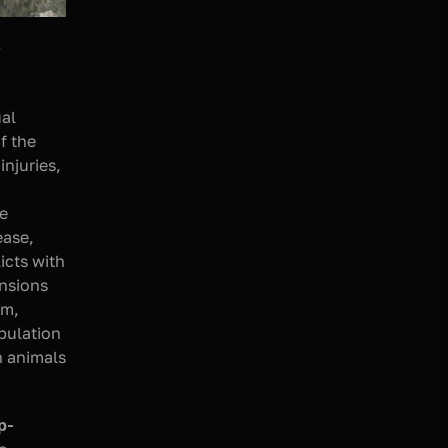
 
al 
 the 
njuries, 
e 
ase, 
cts with 
nsions 
m, 
ulation 
 animals 
p-