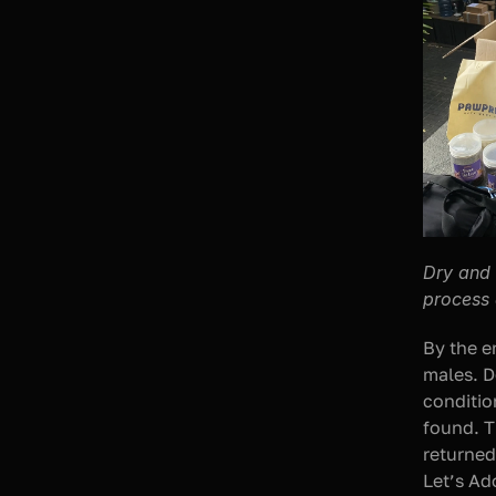
Dry and 
process 
By the e
males. D
conditio
found. T
returned
Let’s Ad