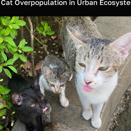
 Cat Overpopulation in Urban Ecosyst