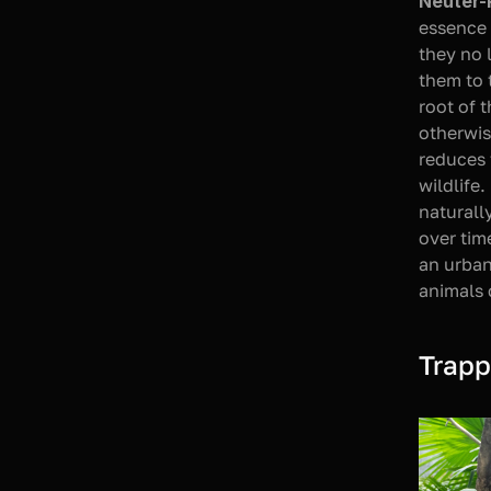
Neuter-
essence 
they no 
them to 
root of 
otherwis
reduces 
wildlife.
naturall
over tim
an urban
animals 
Trapp