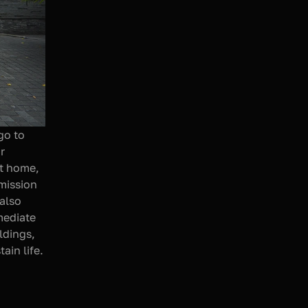
o to 
 
t home, 
mission 
also 
ediate 
dings, 
in life. 