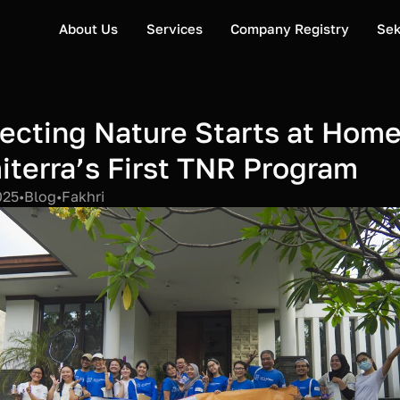
About Us
Services
Company Registry
Sek
ecting Nature Starts at Home:
terra’s First TNR Program
025
•
Blog
•
Fakhri