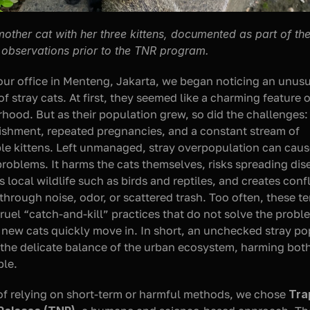
mother cat with her three kittens, documented as part of the
 observations prior to the TNR program.
ur office in Menteng, Jakarta, we began noticing an unusu
 stray cats. At first, they seemed like a charming feature of
hood. But as their population grew, so did the challenges: i
shment, repeated pregnancies, and a constant stream of 
le kittens. Left unmanaged, stray overpopulation can caus
problems. It harms the cats themselves, risks spreading dise
 local wildlife such as birds and reptiles, and creates confli
hrough noise, odor, or scattered trash. Too often, these te
cruel “catch-and-kill” practices that do not solve the proble
new cats quickly move in. In short, an unchecked stray pop
 the delicate balance of the urban ecosystem, harming both
ple.
of relying on short-term or harmful methods, we chose 
Tra