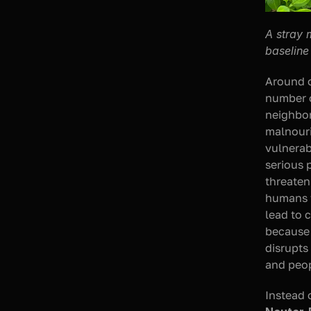
A stray 
baseline
Around o
number of
neighbor
malnouri
vulnerab
serious 
threatens
humans t
lead to 
because 
disrupts
and peo
Instead 