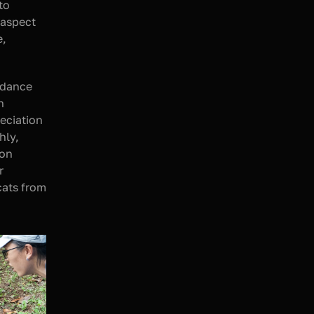
Rp8,333,333 in direct donations, bringing the total funds collected to 
aspect 
, 
dance 
 
eciation 
ly, 
 on 
 
ats from 