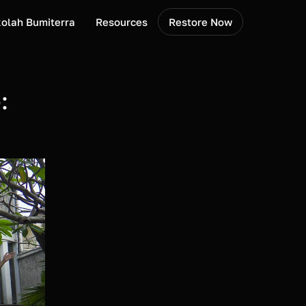
olah Bumiterra
Resources
Restore Now
 