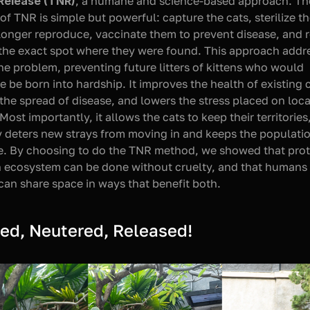
Release (TNR)
, a humane and science-based approach. The
of TNR is simple but powerful: capture the cats, sterilize th
longer reproduce, vaccinate them to prevent disease, and r
the exact spot where they were found. This approach addre
the problem, preventing future litters of kittens who would 
e be born into hardship. It improves the health of existing c
the spread of disease, and lowers the stress placed on local
 Most importantly, it allows the cats to keep their territories
y deters new strays from moving in and keeps the populatio
e. By choosing to do the TNR method, we showed that prot
 ecosystem can be done without cruelty, and that humans 
can share space in ways that benefit both.
ed, Neutered, Released!