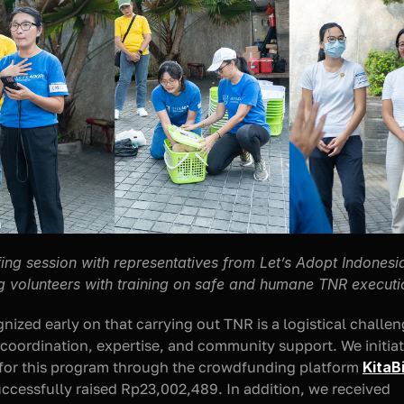
fing session with representatives from Let’s Adopt Indonesia
g volunteers with training on safe and humane TNR executi
nized early on that carrying out TNR is a logistical challeng
 coordination, expertise, and community support. We initiat
for this program through the crowdfunding platform 
KitaB
ccessfully raised Rp23,002,489. In addition, we received 