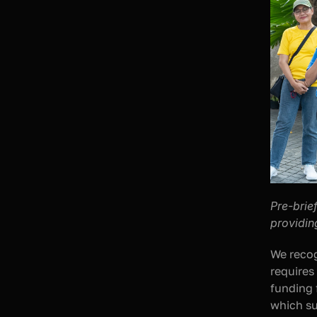
Pre-brie
providin
We recog
requires
funding 
which su