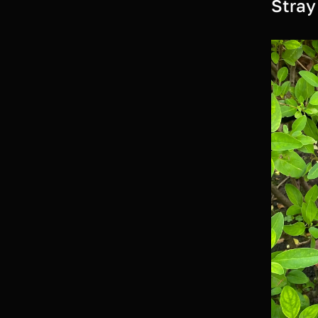
Stray