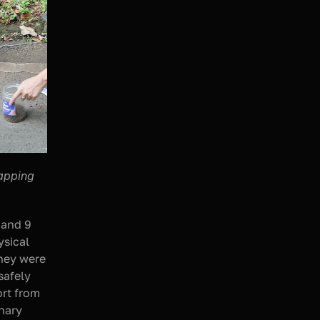
apping 
 and 9 
sical 
hey were 
afely 
rt from 
nary 