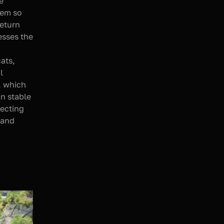
 
em so 
eturn 
sses the 
ats, 
 
, which 
n stable 
ecting 
and 