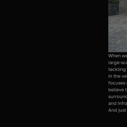
When we 
large-sca
tackling
in the v
focuses 
believe 
surround
and infra
And just 