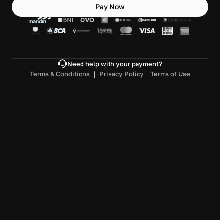
Pay Now
Need help with your payment?
Terms & Conditions 
｜ 
Privacy Policy
｜
Terms of Use