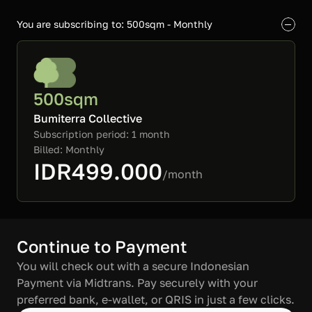
You are subscribing to: 500sqm - Monthly
500sqm
Bumiterra Collective
Subscription period: 1 month

Billed: Monthly
IDR499.000
/month
Continue to Payment
You will check out with a secure Indonesian 
Payment via Midtrans. Pay securely with your 
preferred bank, e-wallet, or QRIS in just a few clicks.